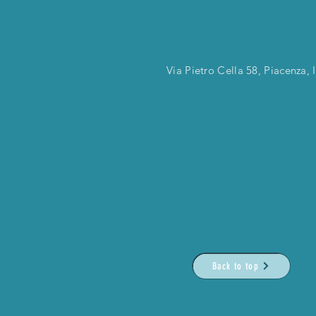
Via Pietro Cella 58, Piacenza, I
Back to top