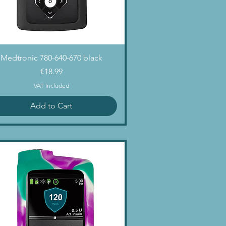
Quick View
Medtronic 780-640-670 black
Price
€18.99
VAT Included
Add to Cart