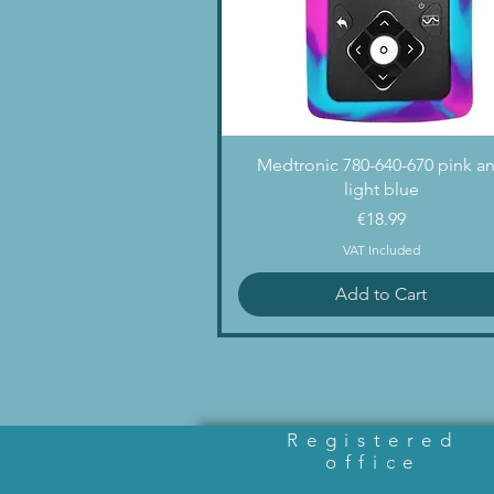
Quick View
Medtronic 780-640-670 pink a
light blue
Price
€18.99
VAT Included
Add to Cart
Registered
office