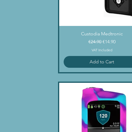
Quick View
Custodia Medtronic
Regular Price
Sale Price
€24.90
€14.90
VAT Included
Add to Cart