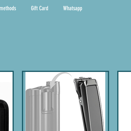
 methods
Gift Card
Whatsapp