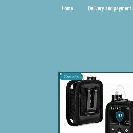
Home
Delivery and payment
Con clip