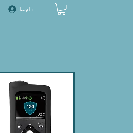
Log In