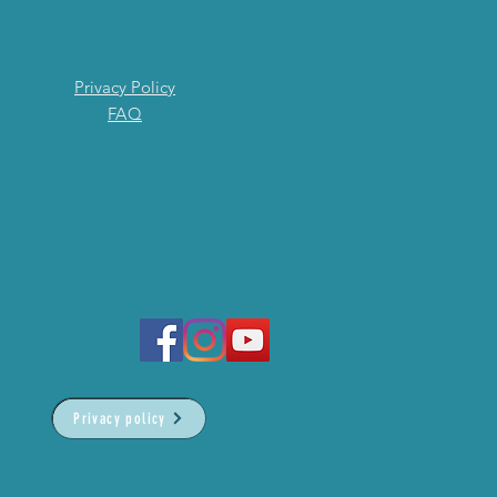
Privacy Policy
FAQ
Privacy policy