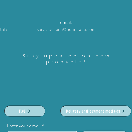
email:
taly
servizioclienti@holinitalia.com
Stay updated on new
products!
FAQ
Delivery and payment methods
Enter your email