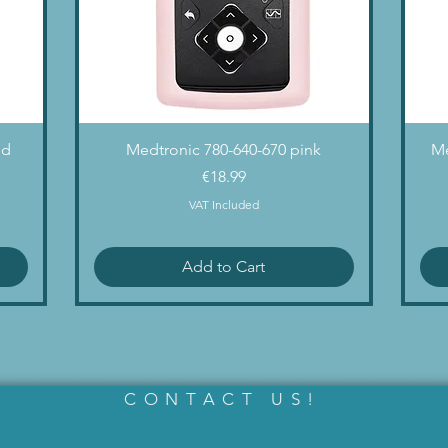
Quick View
nd
Medtronic 780-640-670 pink
Me
Price
€18.99
VAT Included
Add to Cart
CONTACT US!