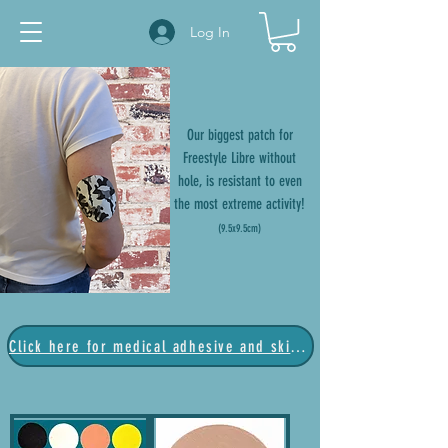
Log In
Our biggest patch for
Freestyle Libre without
hole, is resistant to even
the most extreme activity!
(9.5x9.5
cm)
Click here for medical adhesive and skin barrier products