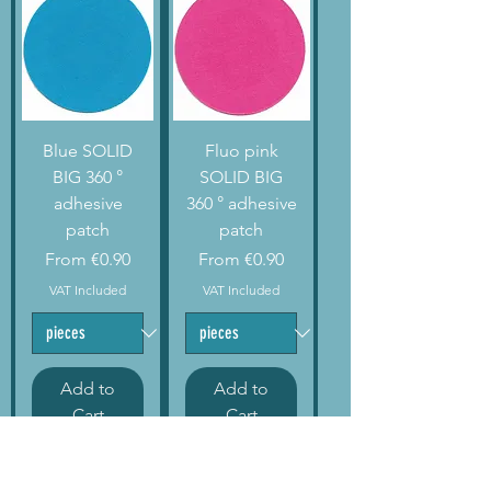
Blue SOLID
Fluo pink
BIG 360 °
SOLID BIG
adhesive
360 ° adhesive
patch
patch
Sale Price
Sale Price
From
€0.90
From
€0.90
VAT Included
VAT Included
Add to
Add to
Cart
Cart