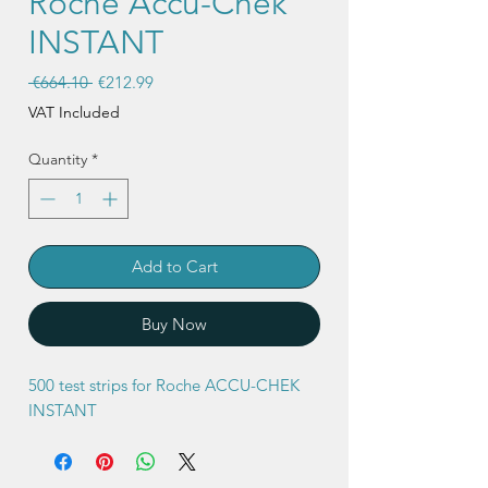
Roche Accu-Chek
INSTANT
Regular
Sale
 €664.10 
€212.99
Price
Price
VAT Included
Quantity
*
Add to Cart
Buy Now
500 test strips for Roche ACCU-CHEK
INSTANT