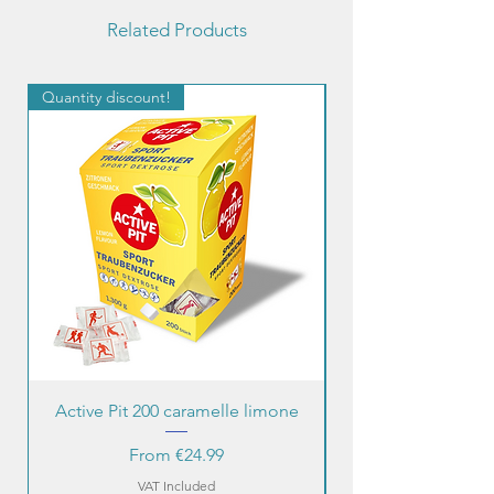
Related Products
Quantity discount!
Quantity discount!
Active Pit 200 caramelle limone
Sale Price
From
€24.99
VAT Included