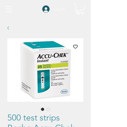
Log In
500 test strips