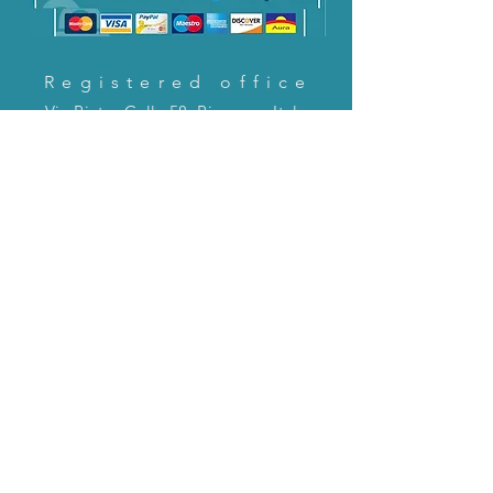
Registered office
Via Pietro Cella 58, Piacenza, Italy
CONTACT US!
email:
servizioclienti@holinitalia.com
information
Privacy Policy
FAQ
Back to top
FAQ