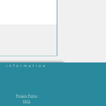
information
Privacy Policy
FAQ