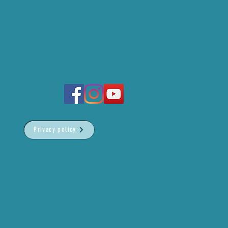
Privacy policy