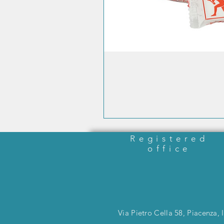
Registered
office
Via Pietro Cella 58, Piacenza, I