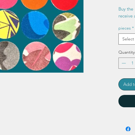
Buy the 
receive a
pieces
*
Select
Quantity
Add t