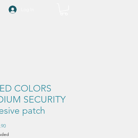
Log In
XED COLORS
IUM SECURITY
esive patch
Sale
.90
Price
luded