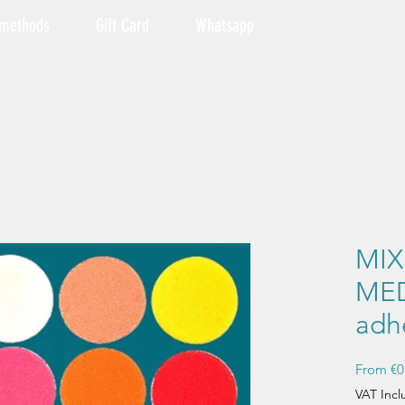
 methods
Gift Card
Whatsapp
MI
MED
adh
From
€0
VAT Inc