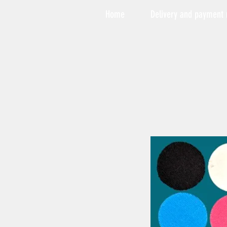
Home
Delivery and payment