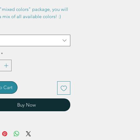
"mixed colors" package, you will
 mix of all available colors! :)
*
o Cart
Buy Now