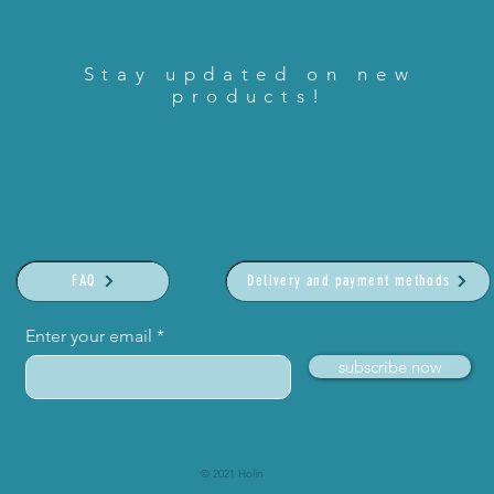
Stay updated on new
products!
FAQ
Delivery and payment methods
Enter your email
subscribe now
© 2021 Holin