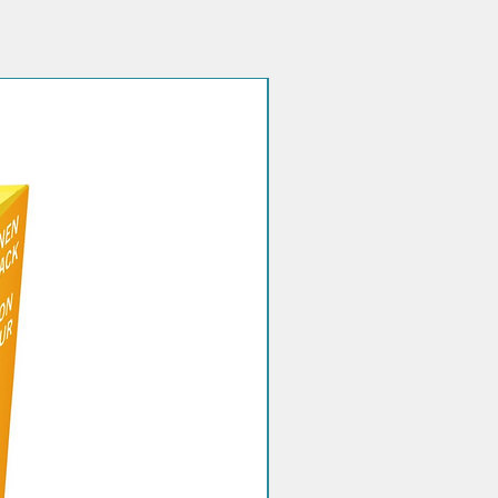
Quantity discount!