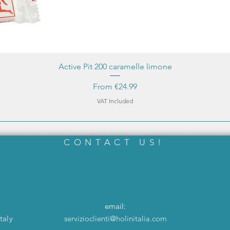
Active Pit 200 caramelle limone
Sale Price
From
€24.99
VAT Included
CONTACT US!
email:
taly
servizioclienti@holinitalia.com