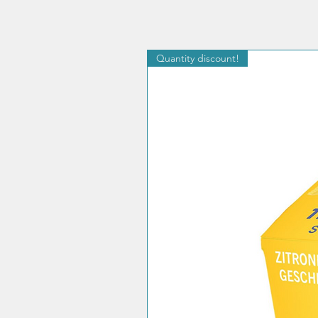
Quantity discount!