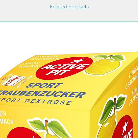
Related Products