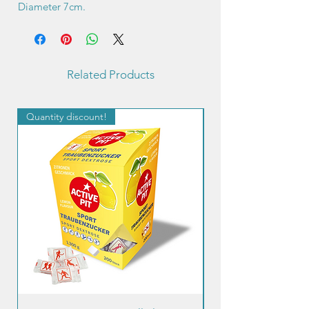
Diameter 7cm.
Related Products
Quantity discount!
Quantity discount!