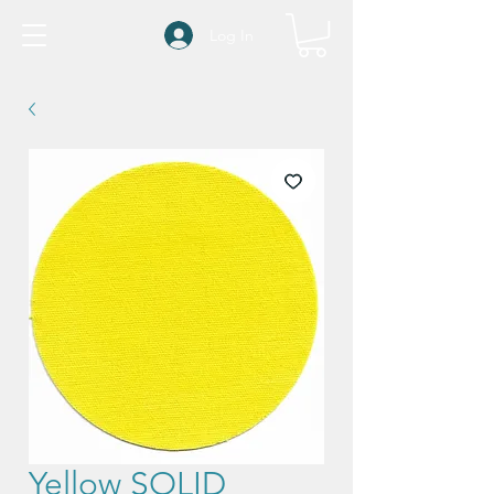
Log In
Yellow SOLID