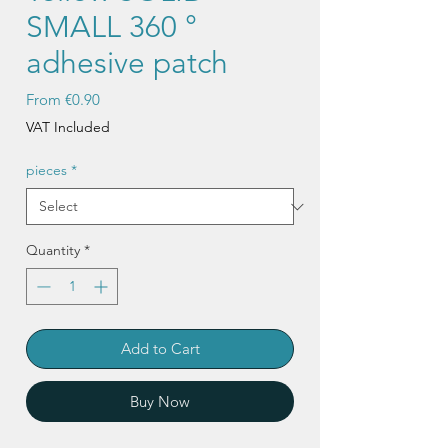
SMALL 360 °
adhesive patch
Sale
From
€0.90
Price
VAT Included
pieces
*
Quantity
*
Add to Cart
Buy Now