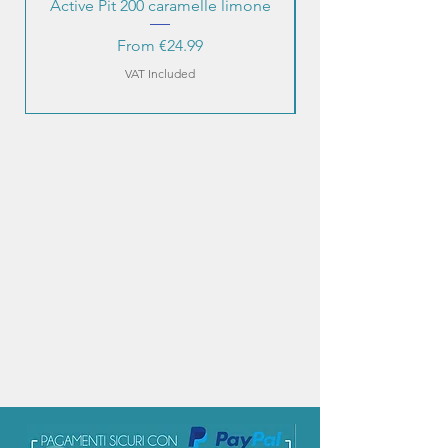
Active Pit 200 caramelle limone
Sale Price
From
€24.99
VAT Included