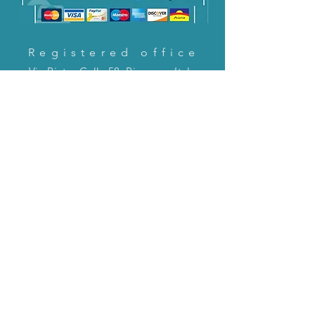
Registered office
Via Pietro Cella 58, Piacenza, Italy
CONTACT US!
email:
servizioclienti@holinitalia.com
information
Privacy Policy
FAQ
Back to top
FAQ