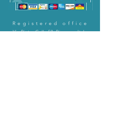
Registered office
Via Pietro Cella 58, Piacenza, Italy
CONTACT US!
email:
servizioclienti@holinitalia.com
information
Privacy Policy
FAQ
Back to top
FAQ