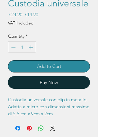
Custodia universale
Regular
Sale
 €24.90 
€14.90
Price
Price
VAT Included
Quantity
*
Add to Cart
Buy Now
Custodia universale con clip in metallo.
Adatta a micro con dimensioni massime
di 5.5 cm x 9cm x 2cm