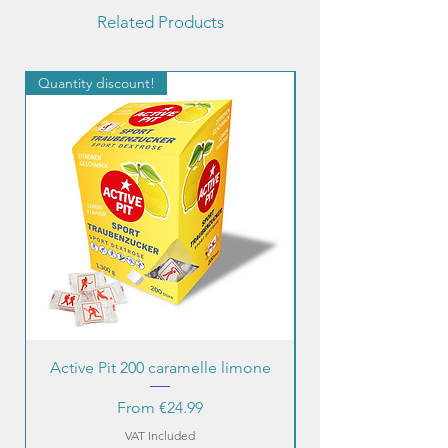
Related Products
Quantity discount!
Quantity discount!
Active Pit 200 caramelle limone
Sale Price
From
€24.99
VAT Included