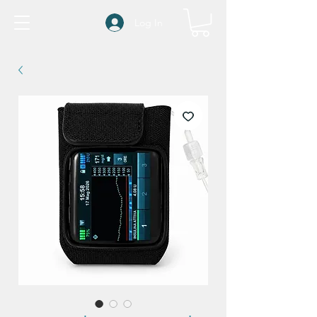
Log In