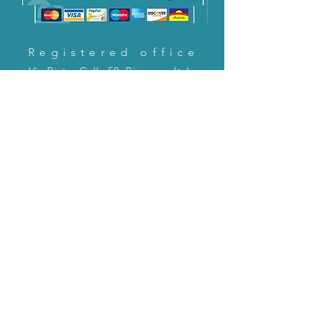
Registered office
Via Pietro Cella 58, Piacenza, Italy
CONTACT US!
email:
servizioclienti@holinitalia.com
information
Privacy Policy
FAQ
Back to top
FAQ