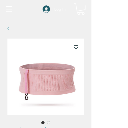
Log In