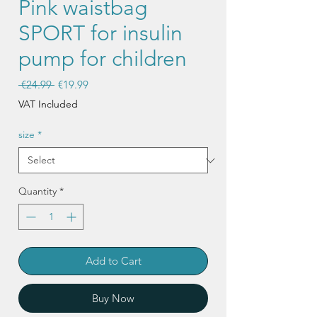
Pink waistbag
SPORT for insulin
pump for children
Regular
Sale
 €24.99 
€19.99
Price
Price
VAT Included
size
*
Quantity
*
Add to Cart
Buy Now