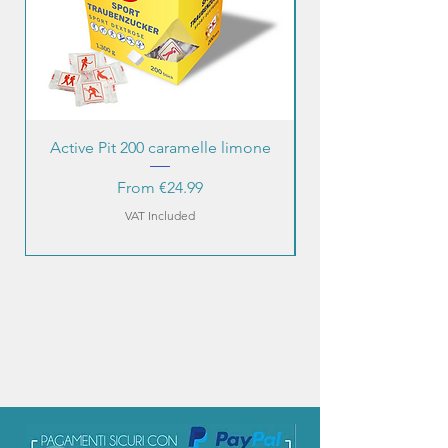
Active Pit 200 caramelle limone
Sale Price
From
€24.99
VAT Included