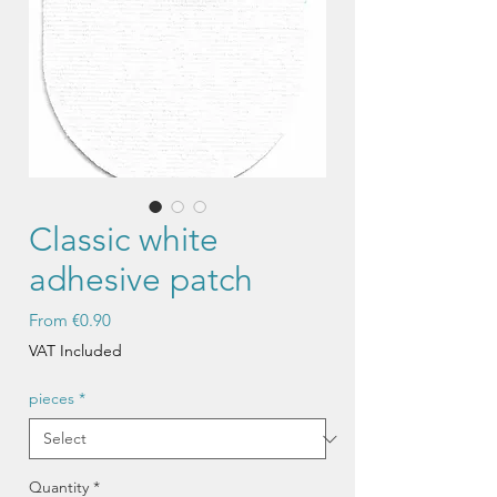
Classic white
adhesive patch
Sale
From
€0.90
Price
VAT Included
pieces
*
Quantity
*