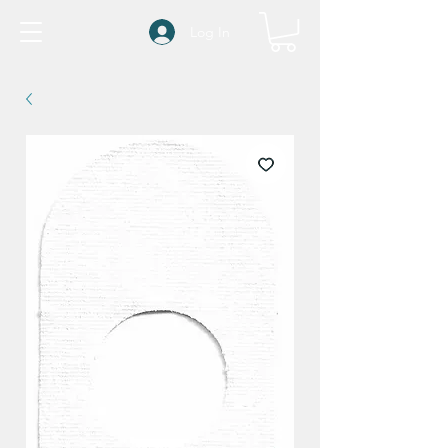
Log In