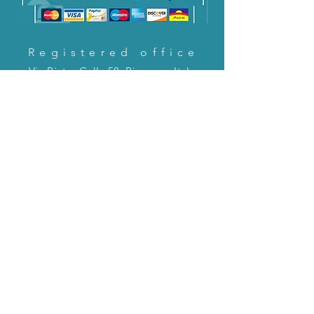
Registered office
Via Pietro Cella 58, Piacenza, Italy
CONTACT US!
email:
servizioclienti@holinitalia.com
information
Privacy Policy
FAQ
Back to top
FAQ