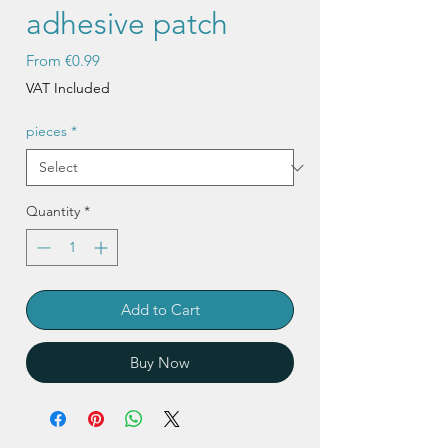
adhesive patch
Sale
From
€0.99
Price
VAT Included
pieces
*
Quantity
*
Add to Cart
Buy Now