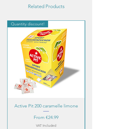
Related Products
Quantity discount!
Quantity discount!
Active Pit 200 caramelle limone
Sale Price
From
€24.99
VAT Included