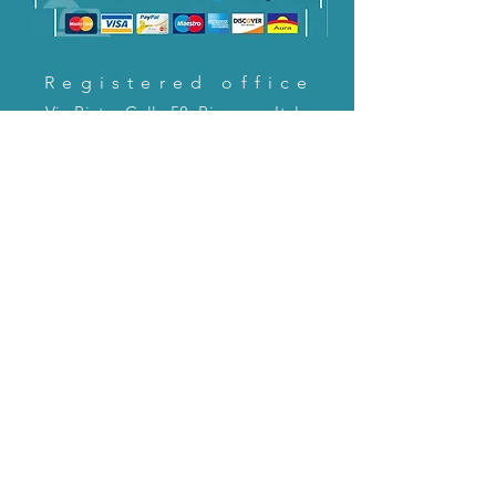
Registered office
Via Pietro Cella 58, Piacenza, Italy
CONTACT US!
email:
servizioclienti@holinitalia.com
information
Privacy Policy
FAQ
Back to top
FAQ