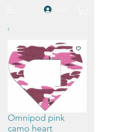
Log In
Omnipod pink
camo heart