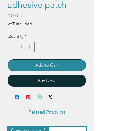
adhesive patch
Price
€0.50
VAT Included
Quantity
*
Add to Cart
Buy Now
Related Products
Quantity discount!
Quantity discount!