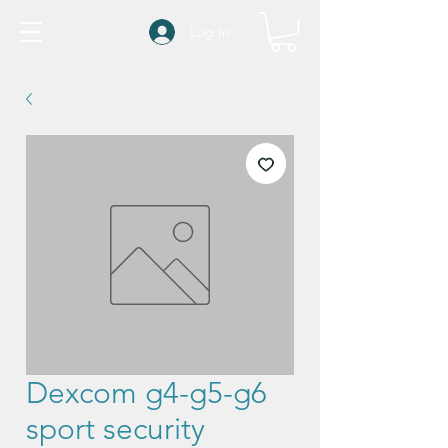
Log In
Dexcom g4-g5-g6
sport security