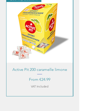
Active Pit 200 caramelle limone
Sale Price
From
€24.99
VAT Included