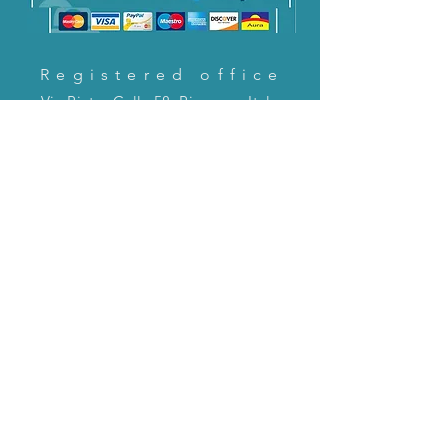
Registered office
Via Pietro Cella 58, Piacenza, Italy
CONTACT US!
email:
servizioclienti@holinitalia.com
information
Privacy Policy
FAQ
Back to top
FAQ