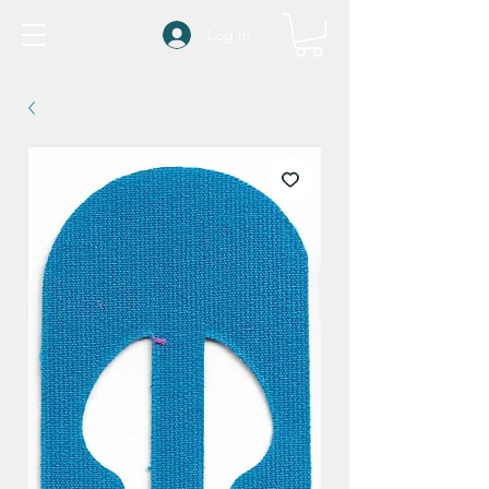
Log In