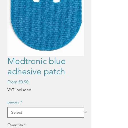
Medtronic blue
adhesive patch
Sale
From
€0.90
Price
VAT Included
pieces
*
Quantity
*