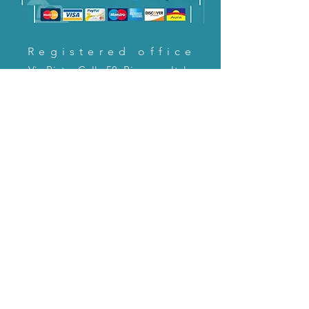
Registered office
Via Pietro Cella 58, Piacenza, Italy
CONTACT US!
email:
servizioclienti@holinitalia.com
information
Privacy Policy
FAQ
Back to top
FAQ