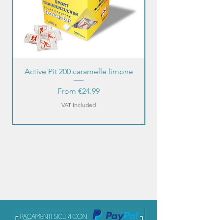
Active Pit 200 caramelle limone
Sale Price
From
€24.99
VAT Included