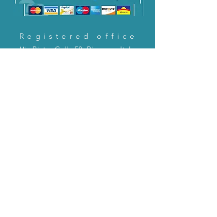
Registered office
Via Pietro Cella 58, Piacenza, Italy
CONTACT US!
email:
servizioclienti@holinitalia.com
information
Privacy Policy
FAQ
Back to top
FAQ