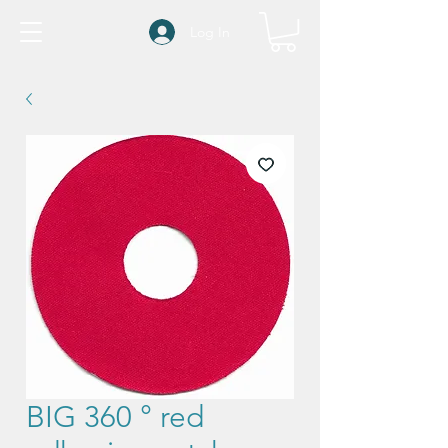
Log In
BIG 360 ° red