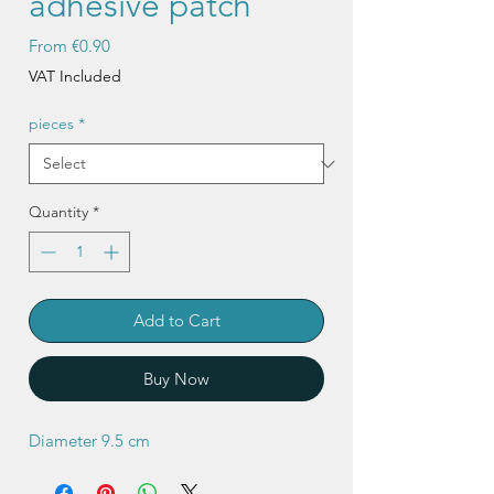
adhesive patch
Sale
From
€0.90
Price
VAT Included
pieces
*
Quantity
*
Add to Cart
Buy Now
Diameter 9.5 cm