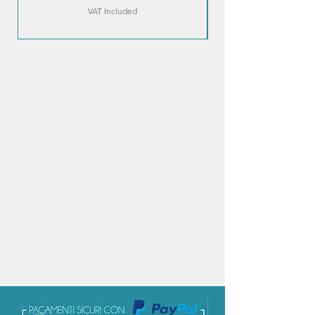
VAT Included