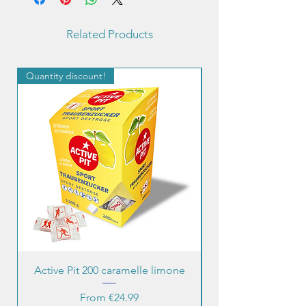
Related Products
Quantity discount!
Quantity discount!
Active Pit 200 caramelle limone
Sale Price
From
€24.99