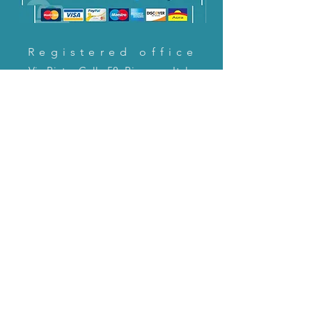
Registered office
Via Pietro Cella 58, Piacenza, Italy
CONTACT US!
email:
servizioclienti@holinitalia.com
information
Privacy Policy
FAQ
Back to top
FAQ