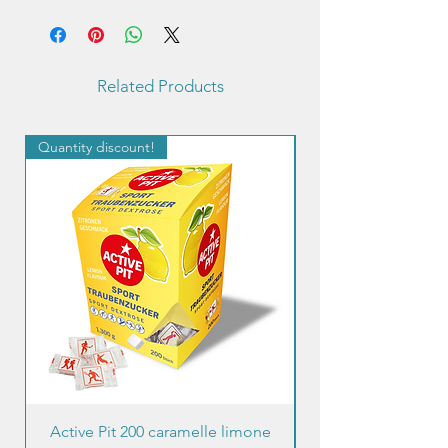
Related Products
Quantity discount!
Quantity discount!
Active Pit 200 caramelle limone