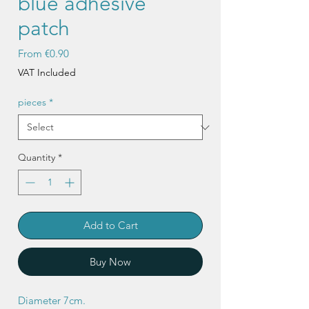
blue adhesive
patch
Sale
From
€0.90
Price
VAT Included
pieces
*
Quantity
*
Add to Cart
Buy Now
Diameter 7cm.