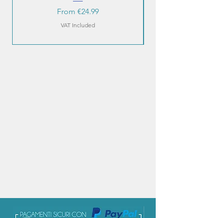
Sale Price
From
€24.99
VAT Included