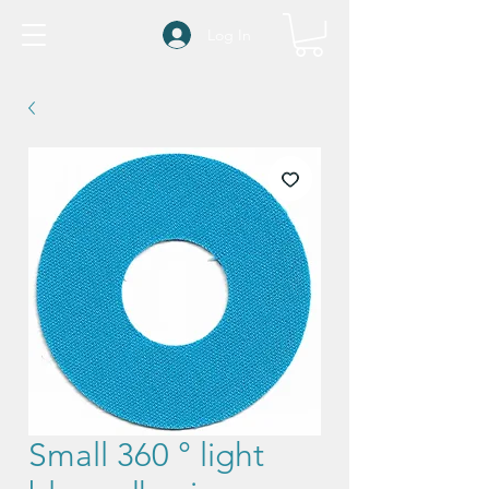
Log In
Small 360 ° light