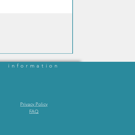
information
Privacy Policy
FAQ