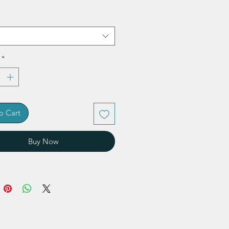
*
o Cart
Buy Now