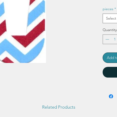
pieces
*
Select
Quantity
Add t
Related Products