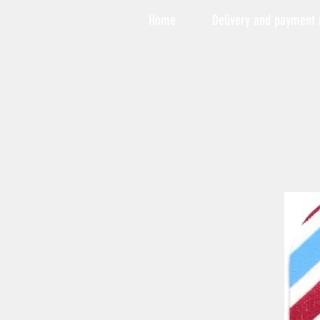
Home
Delivery and payment