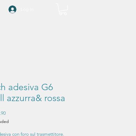
Log In
ch adesiva G6
l azzurra& rossa
Sale
.90
Price
luded
esiva con foro sul trasmettitore.