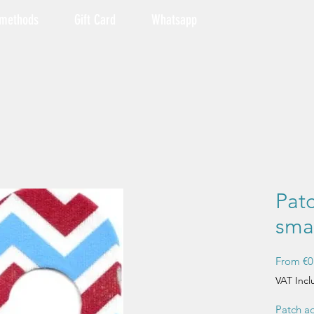
 methods
Gift Card
Whatsapp
Pat
smal
From
€0
VAT Inc
Patch ad