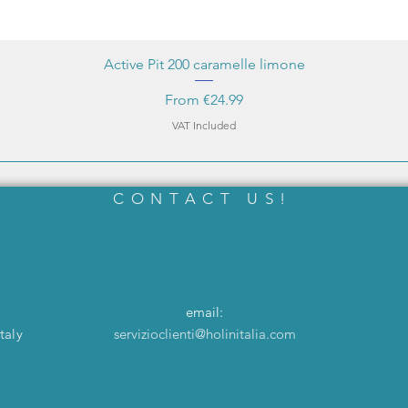
Active Pit 200 caramelle limone
Sale Price
From
€24.99
VAT Included
CONTACT US!
email:
taly
servizioclienti@holinitalia.com