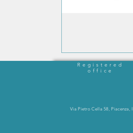
Registered
office
Via Pietro Cella 58, Piacenza, I