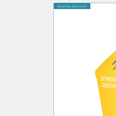
Quantity discount!