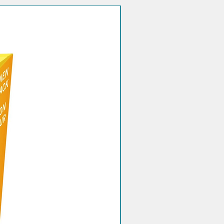
Quantity discount!