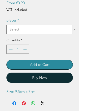
Sale
From
€0.90
Price
VAT Included
pieces
*
Quantity
*
Add to Cart
Buy Now
Size: 9.5cm x 7cm.