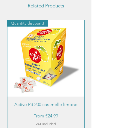
Related Products
Quantity discount!
Quantity discount!
Active Pit 200 caramelle limone
Sale Price
From
€24.99
VAT Included