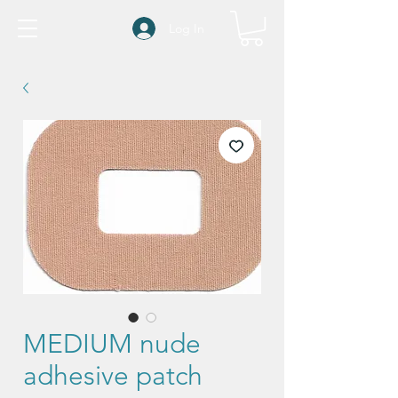
Log In
MEDIUM nude
adhesive patch