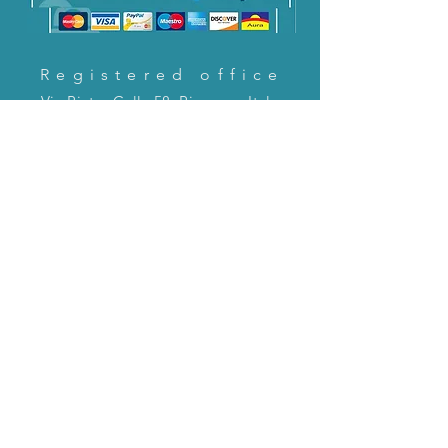
Registered office
Via Pietro Cella 58, Piacenza, Italy
CONTACT US!
email:
servizioclienti@holinitalia.com
information
Privacy Policy
FAQ
Back to top
FAQ