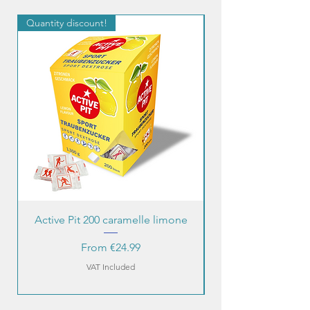
Quantity discount!
Quantity discount!
Active Pit 200 caramelle limone
Sale Price
From
€24.99
VAT Included