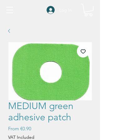
Log In
MEDIUM green
adhesive patch
Sale
From
€0.90
Price
VAT Included