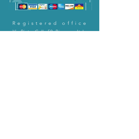
Registered office
Via Pietro Cella 58, Piacenza, Italy
CONTACT US!
email:
servizioclienti@holinitalia.com
information
Privacy Policy
FAQ
Back to top
FAQ