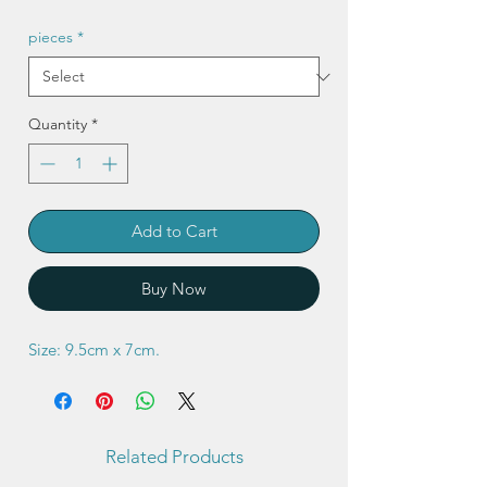
pieces
*
Quantity
*
Add to Cart
Buy Now
Size: 9.5cm x 7cm.
Related Products