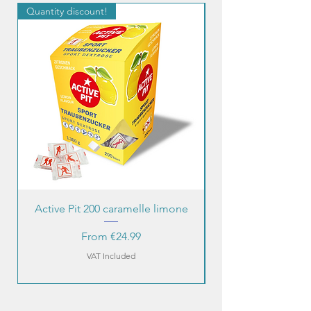
Quantity discount!
Quantity discount!
Active Pit 200 caramelle limone
Sale Price
From
€24.99
VAT Included