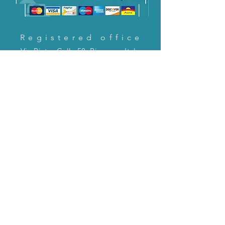
Registered office
Via Pietro Cella 58, Piacenza, Italy
CONTACT US!
email:
servizioclienti@holinitalia.com
information
Privacy Policy
FAQ
Back to top
FAQ