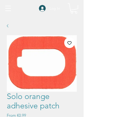
Log In
Solo orange
adhesive patch
Sale
From
€0.99