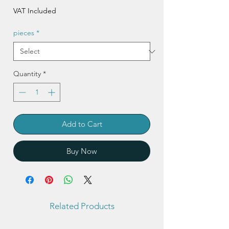
Price
VAT Included
pieces
*
Quantity
*
Add to Cart
Buy Now
Related Products