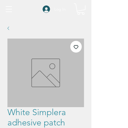
Log In
White Simplera
adhesive patch