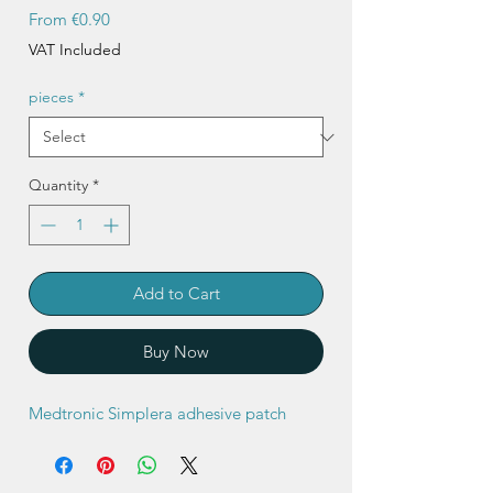
Sale
From
€0.90
Price
VAT Included
pieces
*
Quantity
*
Add to Cart
Buy Now
Medtronic Simplera adhesive patch