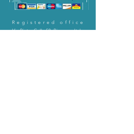
Registered office
Via Pietro Cella 58, Piacenza, Italy
CONTACT US!
email:
servizioclienti@holinitalia.com
information
Privacy Policy
FAQ
Back to top
FAQ