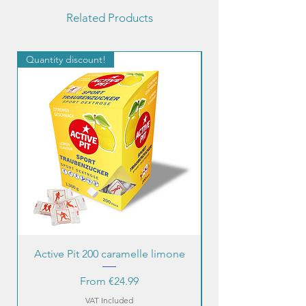
Related Products
Quantity discount!
Quantity discount!
Active Pit 200 caramelle limone
Sale Price
From
€24.99
VAT Included