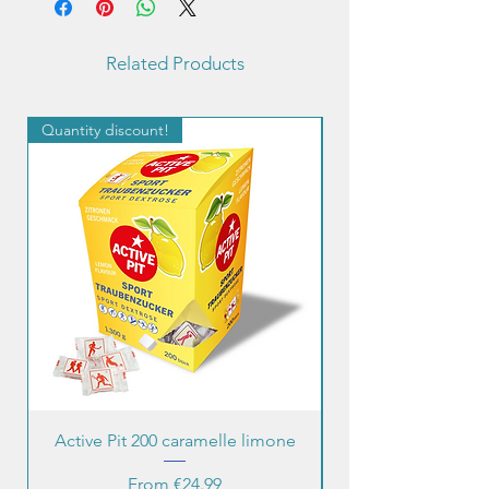
quantity.
Last 2 photos for informational
Related Products
purposes.
Quantity discount!
Quantity discount!
Active Pit 200 caramelle limone
Sale Price
From
€24.99