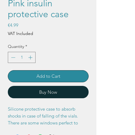
Pink insulin
protective case
Price
€4.99
VAT Included
Quantity
*
Add to Cart
Buy Now
Silicone protective case to absorb
shocks in case of falling of the vials.
There are some windows perfect to
quickly check the type of insulin and