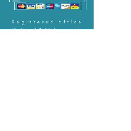
Registered office
Via Pietro Cella 58, Piacenza, Italy
CONTACT US!
email:
servizioclienti@holinitalia.com
information
Privacy Policy
FAQ
Back to top
FAQ