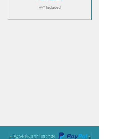
VAT Included