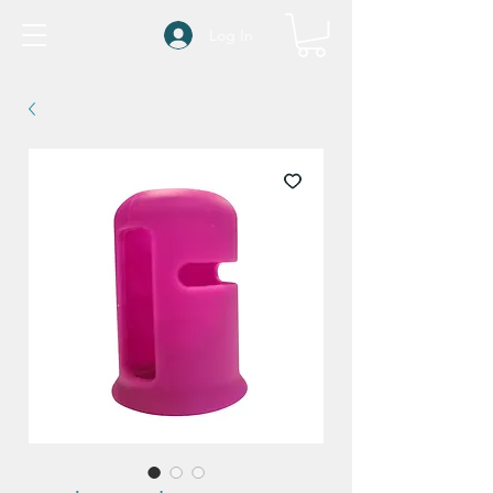
Log In