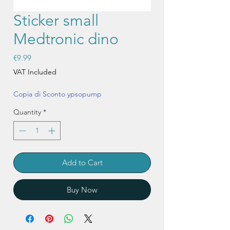
Sticker small
Medtronic dino
Price
€9.99
VAT Included
Copia di Sconto ypsopump
Quantity
*
Add to Cart
Buy Now