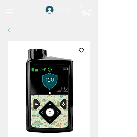
Log In