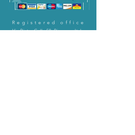
Registered office
Via Pietro Cella 58, Piacenza, Italy
CONTACT US!
email:
servizioclienti@holinitalia.com
information
Privacy Policy
FAQ
Back to top
FAQ