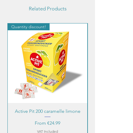
Related Products
Quantity discount!
Quantity discount!
Active Pit 200 caramelle limone
Sale Price
From
€24.99
VAT Included