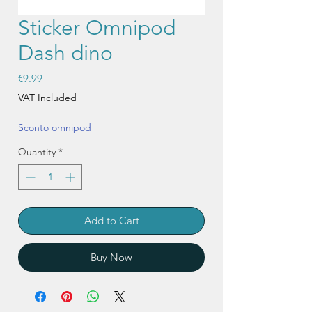
Sticker Omnipod
Dash dino
Price
€9.99
VAT Included
Sconto omnipod
Quantity
*
Add to Cart
Buy Now