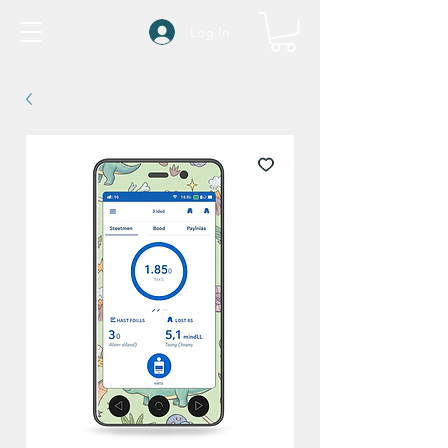
Log In