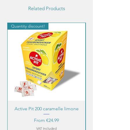
Related Products
Quantity discount!
Quantity discount!
Active Pit 200 caramelle limone
Sale Price
From
€24.99
VAT Included