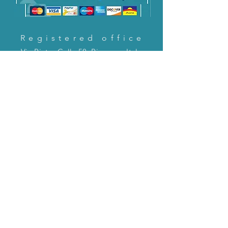
Registered office
Via Pietro Cella 58, Piacenza, Italy
CONTACT US!
email:
servizioclienti@holinitalia.com
information
Privacy Policy
FAQ
Back to top
FAQ