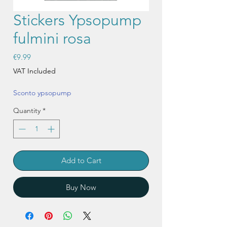
Stickers Ypsopump
fulmini rosa
Price
€9.99
VAT Included
Sconto ypsopump
Quantity
*
Add to Cart
Buy Now