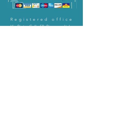
Registered office
Via Pietro Cella 58, Piacenza, Italy
CONTACT US!
email:
servizioclienti@holinitalia.com
information
Privacy Policy
FAQ
Back to top
FAQ