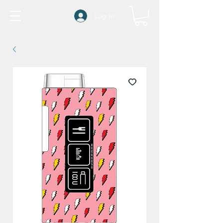
Log In