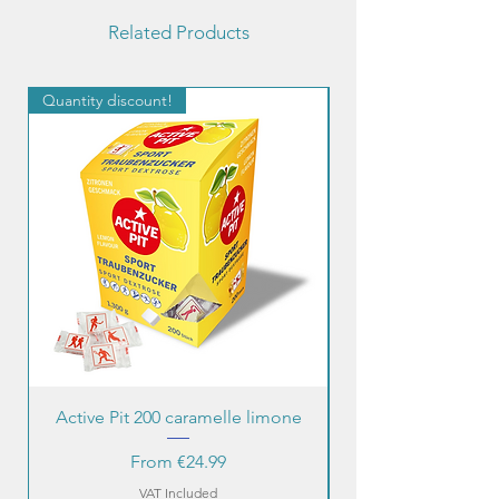
Related Products
Quantity discount!
Quantity discount!
Active Pit 200 caramelle limone
Sale Price
From
€24.99
VAT Included