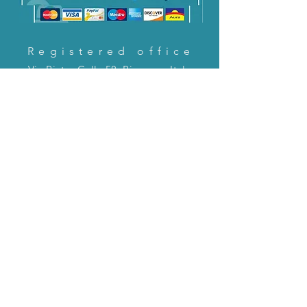
Registered office
Via Pietro Cella 58, Piacenza, Italy
CONTACT US!
email:
servizioclienti@holinitalia.com
information
Privacy Policy
FAQ
Back to top
FAQ