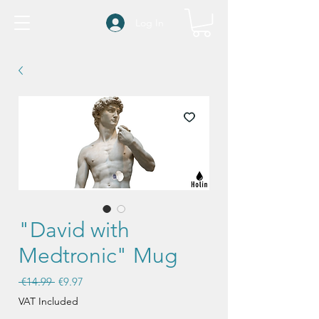
Log In
"David with
Medtronic" Mug
Regular
Sale
 €14.99 
€9.97
Price
Price
VAT Included