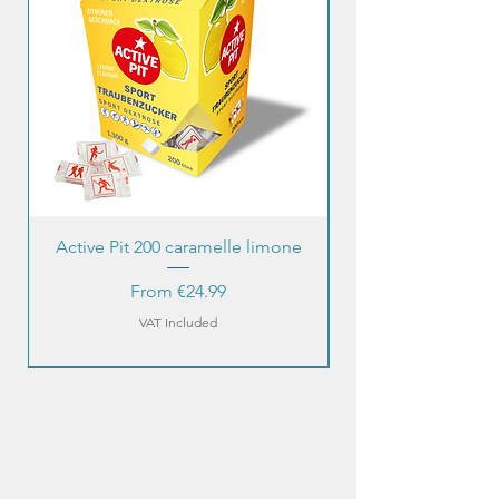
Active Pit 200 caramelle limone
Sale Price
From
€24.99
VAT Included