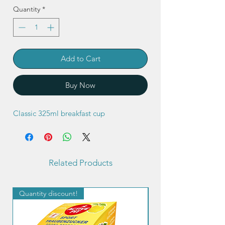
Quantity
*
Add to Cart
Buy Now
Classic 325ml breakfast cup
Related Products
Quantity discount!
Quantity discount!