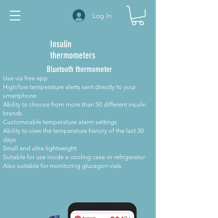
Log In
Insulin
thermometers
Bluetooth thermometer
Use via free app
High/low temperature alerts sent directly to your
smartphone
Ability to choose from more than 50 different insulin
brands
Customizable temperature alarm settings
Ability to view the temperature history of the last 30
days
Small and ultra-lightweight
Suitable for use inside a cooling case or refrigerator
Also suitable for monitoring glucagon vials