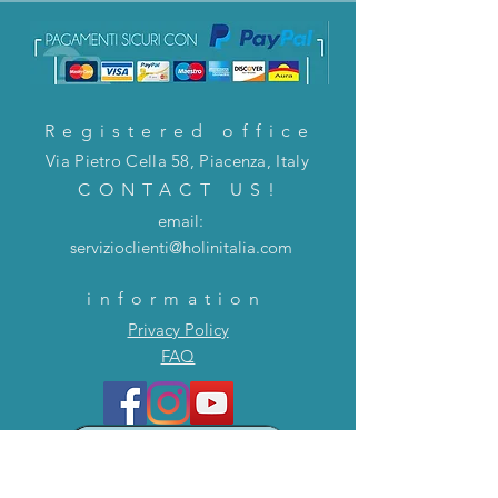
Registered office
Via Pietro Cella 58, Piacenza, Italy
CONTACT US!
email:
servizioclienti@holinitalia.com
information
Privacy Policy
FAQ
Back to top