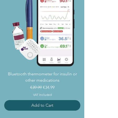
Bluetooth thermometer for insulin or
other medications
Regular Price
Sale Price
€39.99
€34.99
VAT Included
Add to Cart