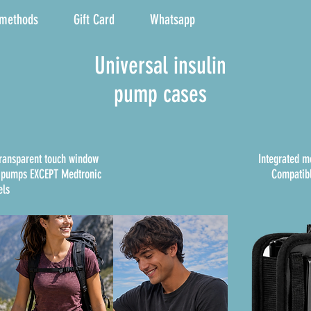
 methods
Gift Card
Whatsapp
Universal insulin
pump cases
transparent touch window
Integrated m
n pumps EXCEPT Medtronic
Compatibl
ls