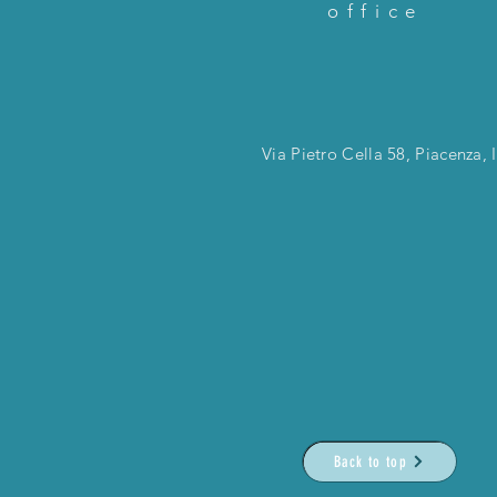
office
Via Pietro Cella 58, Piacenza, I
Back to top