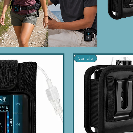
Con clip