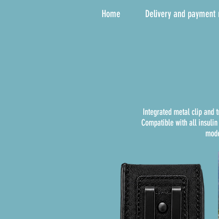
Home
Delivery and payment
Integrated metal clip and 
Compatible with all insuli
mode