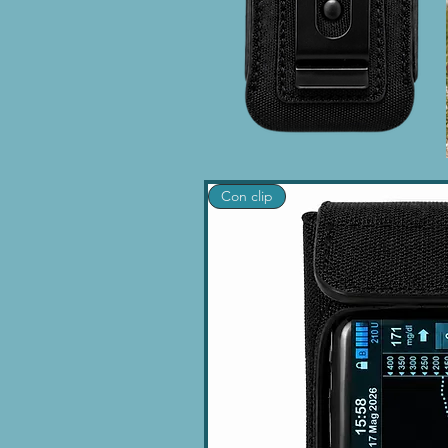
Con clip