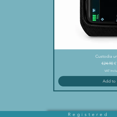
Quick 
Custodia un
Regular 
S
€24.90
€
VAT Incl
Add to 
Registered