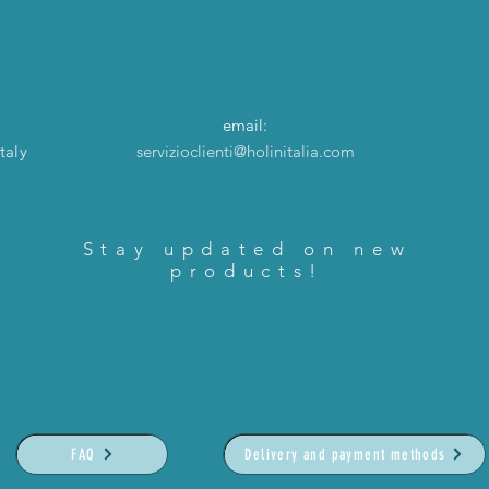
email:
taly
servizioclienti@holinitalia.com
Stay updated on new
products!
FAQ
Delivery and payment methods