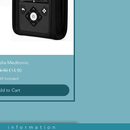
uick View
dia Medtronic
gular Price
Sale Price
4.90
€14.90
AT Included
dd to Cart
information