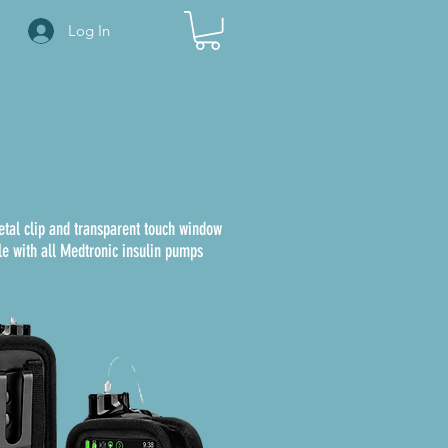
Log In
etal clip and transparent touch window
e with all Medtronic insulin pumps