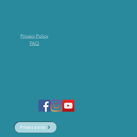
Privacy Policy
FAQ
Privacy policy