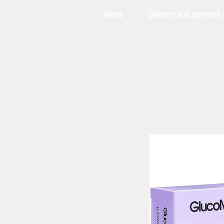
Home
Delivery and payment