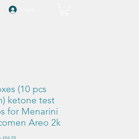
Log In
xes (10 pcs
) ketone test
ps for Menarini
comen Areo 2k
Regular
Sale
 
€84.99