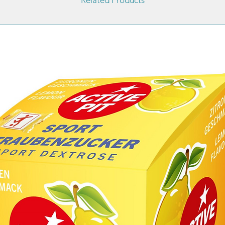
treatme
results 
or healt
General 
Response
compens
to the h
fresh ca
Measure
hydroxy
the blo
of a tes
ketonem
dehydro
w/w
- coenz