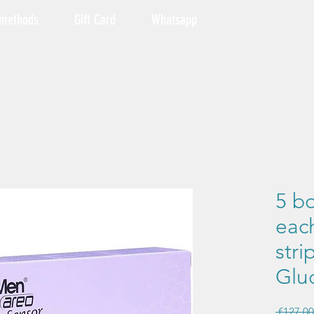
 methods
Gift Card
Whatsapp
5 bo
each
stri
Glu
 €127.00