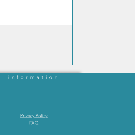
ary reference measurement
e) was calibrated with a series of
droxybutyrate-containing
s (primary calibrators) prepared
rically at the Stanbio
ory.SampleCoding sensorsnot
edHygieneautomatic ejection of
 strip via dedicated eject
amplingautomatic aspiration of
d sample by capillarityOperating
mentBeta-ketonetemperature
information
10-40°C
 humidity: <85%
Privacy Policy
FAQ