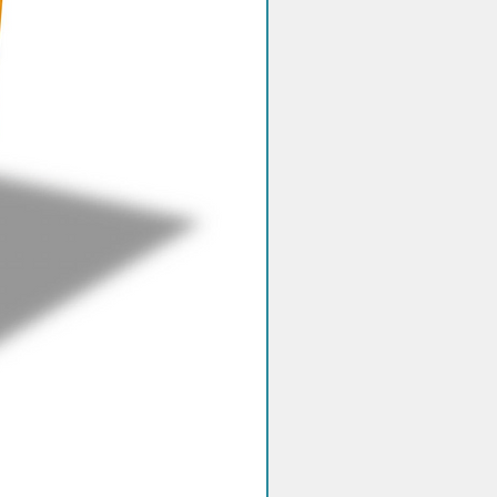
mediator: 1,10-phenanthroline-
ne, 20.0% w/w
active substances: 77.8% w/w
 measureBeta-ketonemmol/L (not
e)Measurement rangeBeta-
.1-8.0 mmol/LBeta-
secondsSample volumeBeta-
.8 microLHematocrit acceptability
ta-ketoneCalibration and
ilityThe GlucoMen areo 2K system
brated to plasma reference values
ned by a StanbioBeta-
butyrate LiquiColor procedure,
re No. 2440 (Stanbio Laboratory,
rth MainStreet, Boerne, Texas
The analyzer using the Stanbio kit