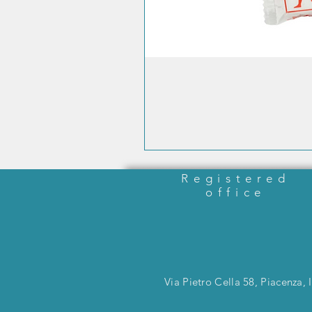
Registered
office
Via Pietro Cella 58, Piacenza, I