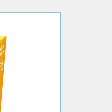
nt based on blood ketone test
without first consulting your doctor
hcare professional.
Quantity discount!
characteristics
 time it automatically
ates the measurement according
ematocrit in the range 20-60%
pillary whole blood
ment of blood ketonemiabeta-
butyrate (BOHB or beta-ketone) in
odEnzyme composition (per cm2
t strip for measuring blood
ia-D-3-Hydroxybutyrate
genase (Pseudomonas sp.) 1.5%
yme (NAD+), 0.7% w/w