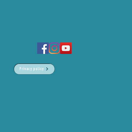
Privacy policy