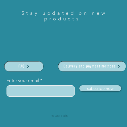
Stay updated on new
products!
FAQ
Delivery and payment methods
Enter your email
subscribe now
© 2021 Holin