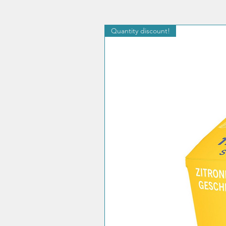
Quantity discount!