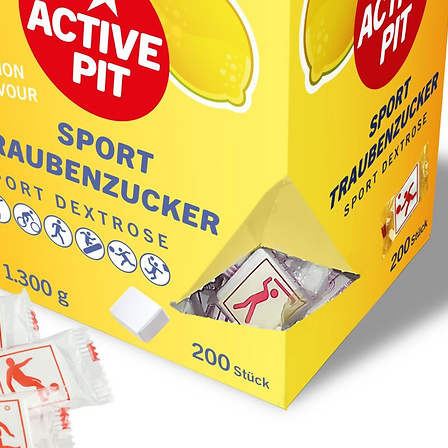
- redox 
5,6-dio
- non-re
Unit of
editabl
ketone0
ketone8
ketone0
rangeBe
traceab
was cali
determi
Hydroxy
Procedu
1261 No
78006). 