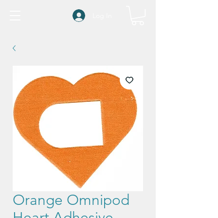
Log In
Orange Omnipod
Heart Adhesive