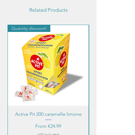
Related Products
Quantity discount!
Quantity discount!
Active Pit 200 caramelle limone
Sale Price
From
€24.99
VAT Included