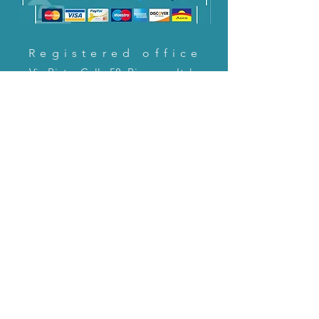
Registered office
Via Pietro Cella 58, Piacenza, Italy
CONTACT US!
email:
servizioclienti@holinitalia.com
information
Privacy Policy
FAQ
Back to top
FAQ