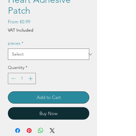
Patch
Sale
From
€0.99
Price
VAT Included
pieces
*
Quantity
*
Add to Cart
Buy Now