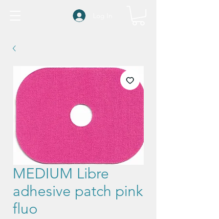
Log In
MEDIUM Libre
adhesive patch pink
fluo