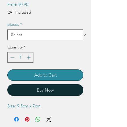
Sale
From
€0.90
Price
VAT Included
pieces
*
Quantity
*
Add to Cart
Buy Now
Size: 9.5cm x 7cm.