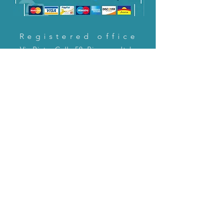
Registered office
Via Pietro Cella 58, Piacenza, Italy
CONTACT US!
email:
servizioclienti@holinitalia.com
information
Privacy Policy
FAQ
Back to top
FAQ