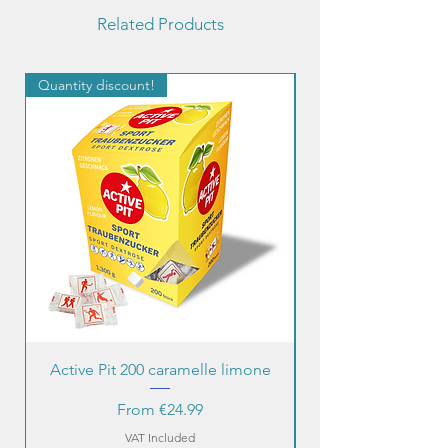
Related Products
Quantity discount!
Quantity discount!
Active Pit 200 caramelle limone
Sale Price
From
€24.99
VAT Included