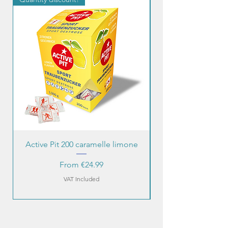
Active Pit 200 caramelle limone
Sale Price
From
€24.99
VAT Included