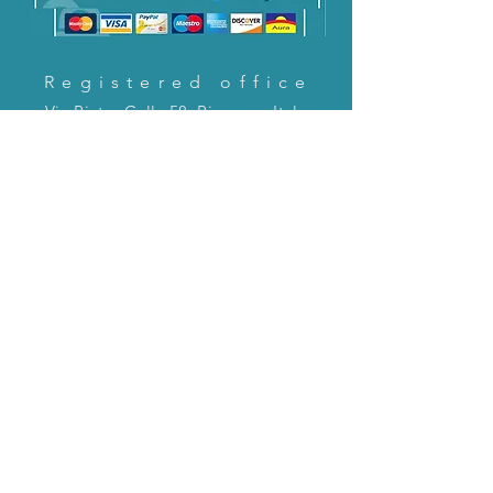
Registered office
Via Pietro Cella 58, Piacenza, Italy
CONTACT US!
email:
servizioclienti@holinitalia.com
information
Privacy Policy
FAQ
Back to top
FAQ