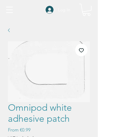
Log In
Omnipod white
adhesive patch
Sale
From
€0.99
Price