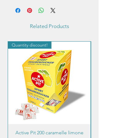
Related Products
Quantity discount!
Quantity discount!
Active Pit 200 caramelle limone