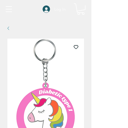
Log In