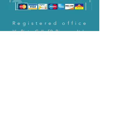
Registered office
Via Pietro Cella 58, Piacenza, Italy
CONTACT US!
email:
servizioclienti@holinitalia.com
information
Privacy Policy
FAQ
Back to top
FAQ