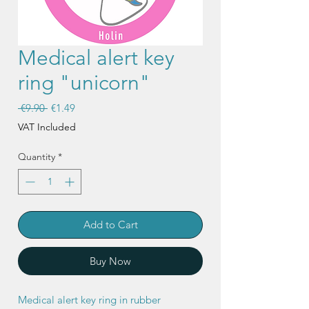
Medical alert key
ring "unicorn"
Regular
Sale
 €9.90 
€1.49
Price
Price
VAT Included
Quantity
*
Add to Cart
Buy Now
Medical alert key ring in rubber