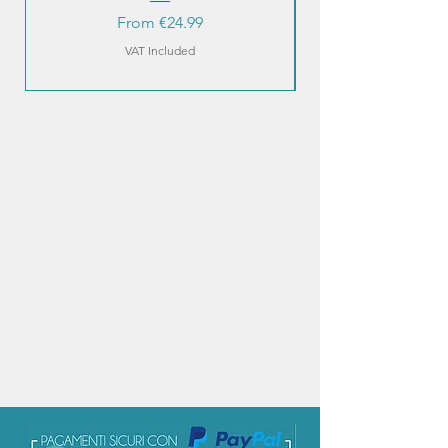
Sale Price
From
€24.99
VAT Included