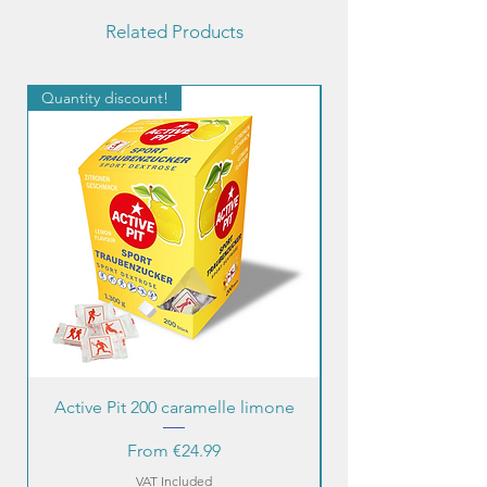
Related Products
Quantity discount!
Quantity discount!
Active Pit 200 caramelle limone
Sale Price
From
€24.99
VAT Included