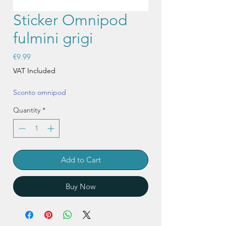
Sticker Omnipod
fulmini grigi
Price
€9.99
VAT Included
Sconto omnipod
Quantity
*
Add to Cart
Buy Now