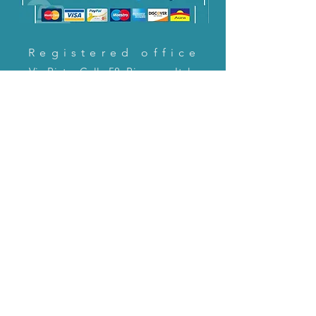
Registered office
Via Pietro Cella 58, Piacenza, Italy
CONTACT US!
email:
servizioclienti@holinitalia.com
information
Privacy Policy
FAQ
Back to top
FAQ