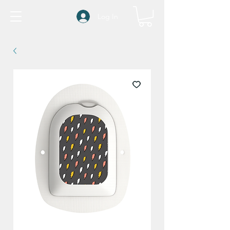
Log In