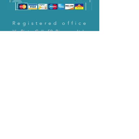
Registered office
Via Pietro Cella 58, Piacenza, Italy
CONTACT US!
email:
servizioclienti@holinitalia.com
information
Privacy Policy
FAQ
Back to top
FAQ