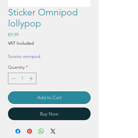
Sticker Omnipod
lollypop
Price
€9.99
VAT Included
Sconto omnipod
Quantity
*
Add to Cart
Buy Now