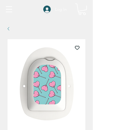
Log In