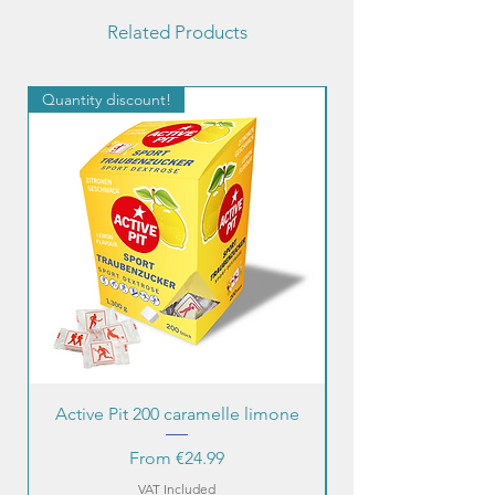
Related Products
Quantity discount!
Quantity discount!
Active Pit 200 caramelle limone
Sale Price
From
€24.99
VAT Included