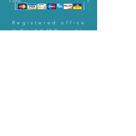
Registered office
Via Pietro Cella 58, Piacenza, Italy
CONTACT US!
email:
servizioclienti@holinitalia.com
information
Privacy Policy
FAQ
Back to top
FAQ