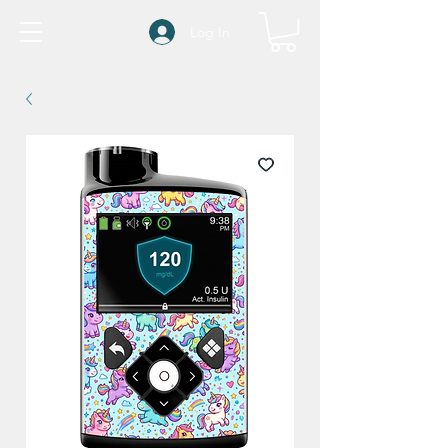
Log In