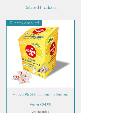
Related Products
Quantity discount!
Quantity discount!
Active Pit 200 caramelle limone
Sale Price
From
€24.99
VAT Included