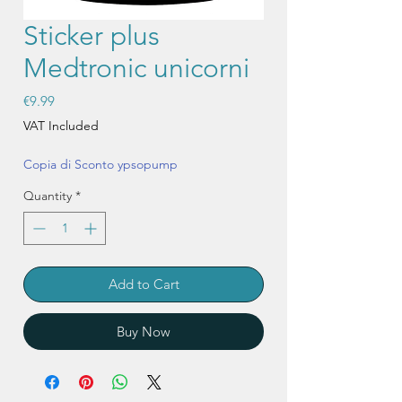
Sticker plus
Medtronic unicorni
Price
€9.99
VAT Included
Copia di Sconto ypsopump
Quantity
*
Add to Cart
Buy Now