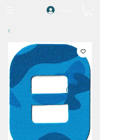
Log In