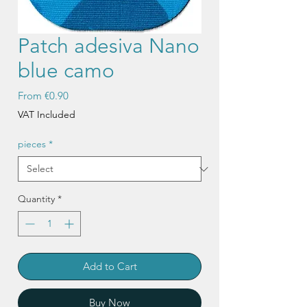
Patch adesiva Nano
blue camo
Sale
From
€0.90
Price
VAT Included
pieces
*
Quantity
*
Add to Cart
Buy Now