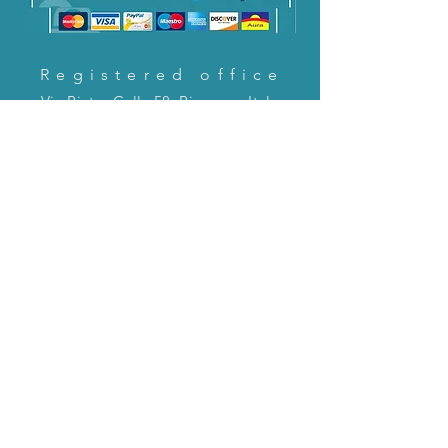
Registered office
Via Pietro Cella 58, Piacenza, Italy
CONTACT US!
email:
servizioclienti@holinitalia.com
information
Privacy Policy
FAQ
Back to top
FAQ