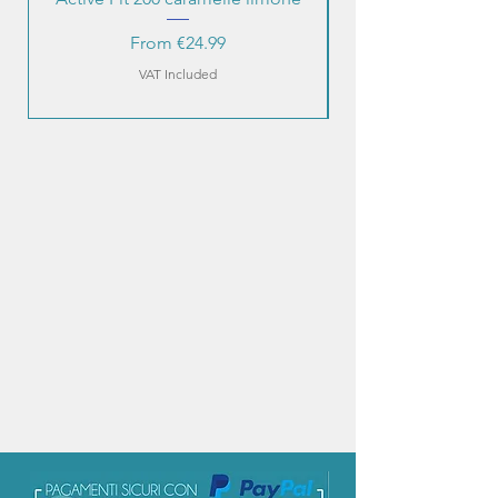
Sale Price
From
€24.99
VAT Included