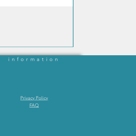
information
Privacy Policy
FAQ