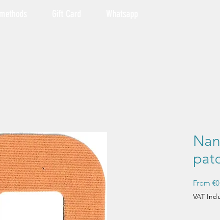
 methods
Gift Card
Whatsapp
Nan
pat
From
€0
VAT Inc