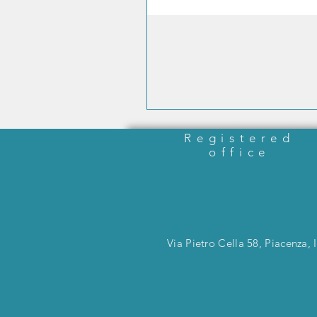
Registered
office
Via Pietro Cella 58, Piacenza, I