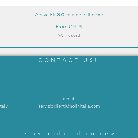
Active Pit 200 caramelle limone
Sale Price
From
€24.99
VAT Included
CONTACT US!
email:
taly
servizioclienti@holinitalia.com
Stay updated on new