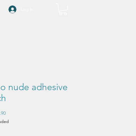
Log In
o nude adhesive
ch
Sale
.90
Price
luded