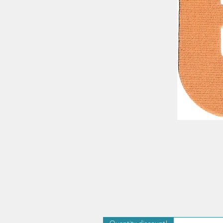
Quantity discount!