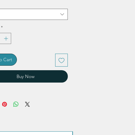
*
o Cart
Buy Now
Quantity discount!