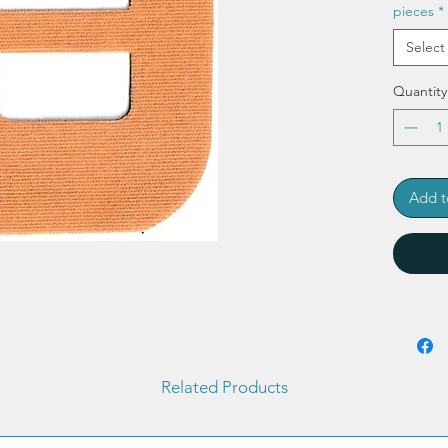
pieces
*
Select
Quantity
Add t
Related Products