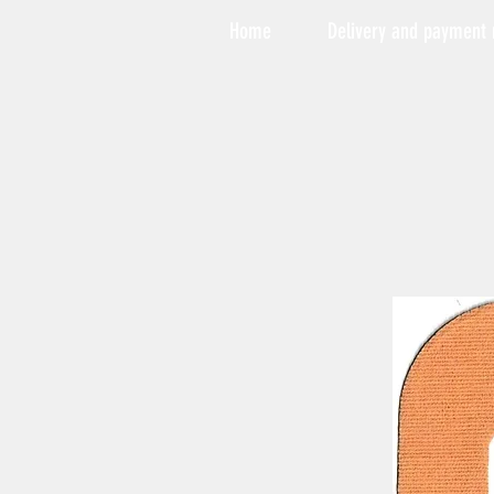
Home
Delivery and payment