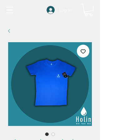
Log In