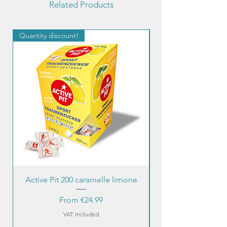
Related Products
Quantity discount!
Quantity discount!
Active Pit 200 caramelle limone
Sale Price
From
€24.99
VAT Included