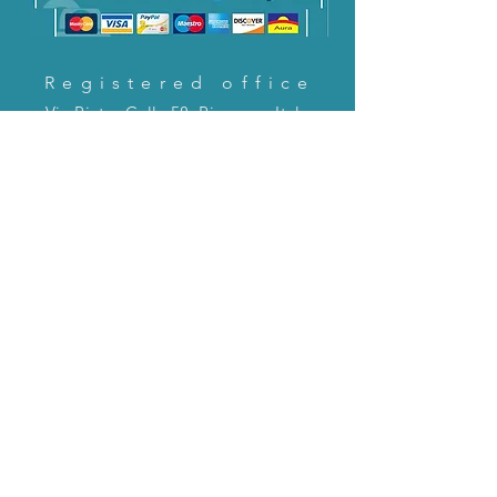
Registered office
Via Pietro Cella 58, Piacenza, Italy
CONTACT US!
email:
servizioclienti@holinitalia.com
information
Privacy Policy
FAQ
Back to top
FAQ