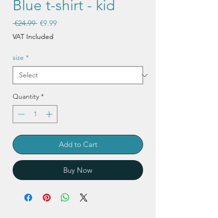
Blue t-shirt - kid
Regular
Sale
 €24.99 
€9.99
Price
Price
VAT Included
size
*
Quantity
*
Add to Cart
Buy Now