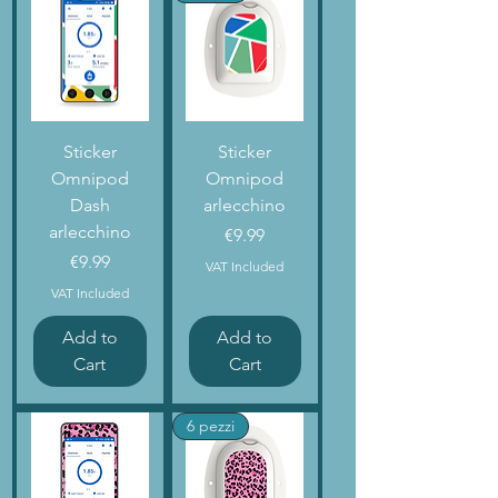
Sticker
Sticker
Omnipod
Omnipod
Dash
arlecchino
arlecchino
Price
€9.99
Price
€9.99
VAT Included
VAT Included
Add to
Add to
Cart
Cart
6 pezzi