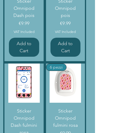
Sticker
Sticker
Omnipod
Omnipod
Dash pois
pois
Price
Price
€9.99
€9.99
VAT Included
VAT Included
Add to
Add to
Cart
Cart
6 pezzi
Sticker
Sticker
Omnipod
Omnipod
Dash fulmini
fulmini rosa
rosa
Price