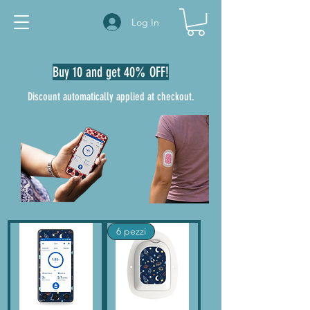
Log In
Buy 10 and get 40% OFF!
Discount automatically applied at checkout.
6 pezzi