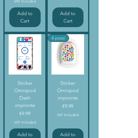
VAT Included
Add to
Add to
Cart
Cart
6 pezzi
Sticker
Sticker
Omnipod
Omnipod
Dash
impronte
impronte
Price
€9.99
Price
€9.99
VAT Included
VAT Included
Add to
Add to