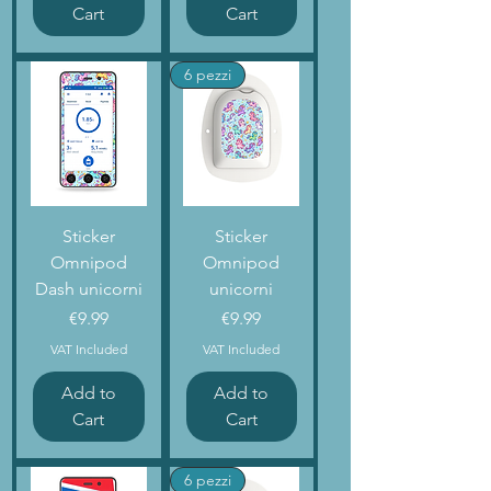
Cart
Cart
6 pezzi
Sticker
Sticker
Omnipod
Omnipod
Dash unicorni
unicorni
Price
Price
€9.99
€9.99
VAT Included
VAT Included
Add to
Add to
Cart
Cart
6 pezzi