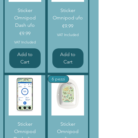
Sticker
Sticker
Omnipod
Omnipod ufo
Dash ufo
Price
€9.99
Price
€9.99
VAT Included
VAT Included
Add to
Add to
Cart
Cart
6 pezzi
Sticker
Sticker
Omnipod
Omnipod