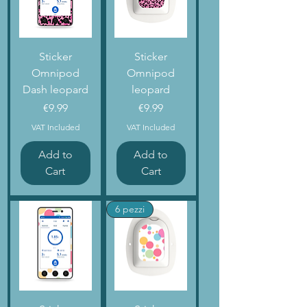
Sticker
Sticker
Omnipod
Omnipod
Dash leopard
leopard
Price
Price
€9.99
€9.99
VAT Included
VAT Included
Add to
Add to
Cart
Cart
6 pezzi