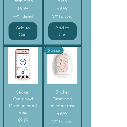
Dash dino
dino
Price
Price
€9.99
€9.99
VAT Included
VAT Included
Add to
Add to
Cart
Cart
6 pezzi
Sticker
Sticker
Omnipod
Omnipod
Dash unicorni
unicorni rosa
rosa
Price
€9.99
Price
€9.99
VAT Included