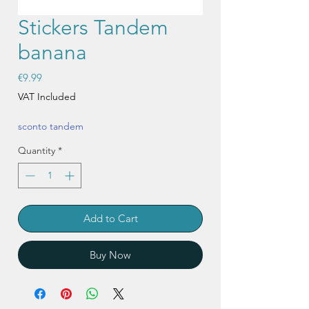
Stickers Tandem
banana
Price
€9.99
VAT Included
sconto tandem
Quantity
*
Add to Cart
Buy Now