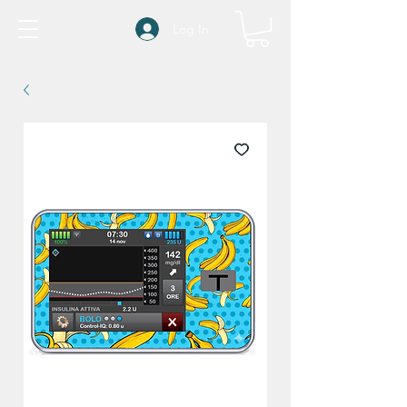
Log In