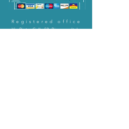
Registered office
Via Pietro Cella 58, Piacenza, Italy
CONTACT US!
email:
servizioclienti@holinitalia.com
information
Privacy Policy
FAQ
Back to top
FAQ