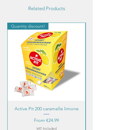
Related Products
Quantity discount!
Quantity discount!
Active Pit 200 caramelle limone
Sale Price
From
€24.99
VAT Included