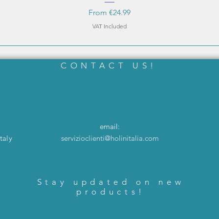
Sale Price
From
€24.99
VAT Included
CONTACT US!
email:
taly
servizioclienti@holinitalia.com
Stay updated on new
products!