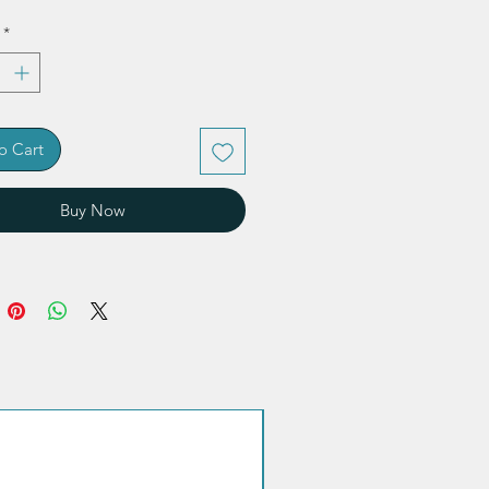
*
o Cart
Buy Now
Quantity discount!