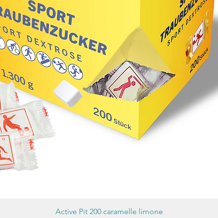
Active Pit 200 caramelle limone