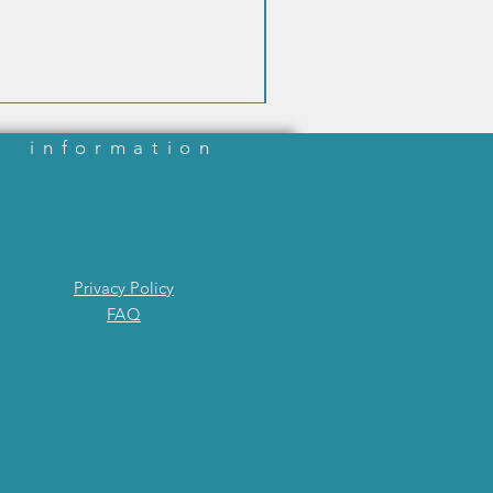
information
Privacy Policy
FAQ