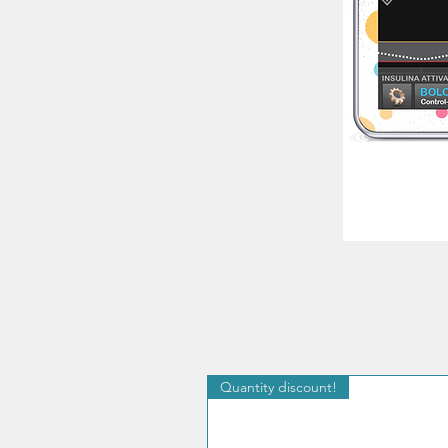
Quantity discount!