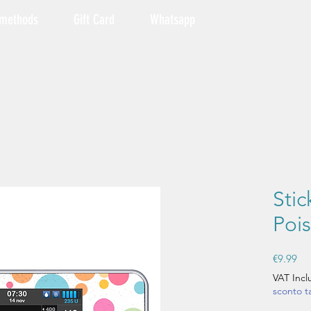
 methods
Gift Card
Whatsapp
Sti
Pois
Pri
€9.99
VAT Inc
sconto 