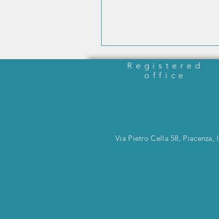
Registered
office
Via Pietro Cella 58, Piacenza, I