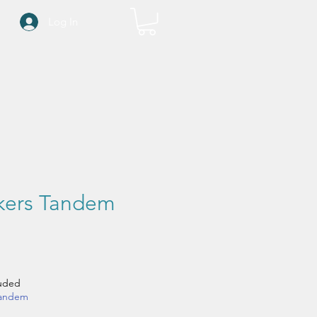
Log In
ckers Tandem
ce
luded
tandem