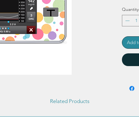
Quantity
Add t
Related Products