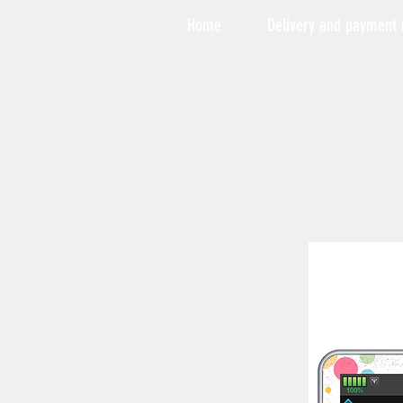
Home
Delivery and payment