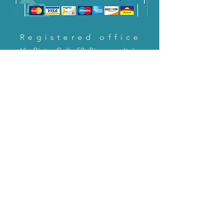
Registered office
Via Pietro Cella 58, Piacenza, Italy
CONTACT US!
email:
servizioclienti@holinitalia.com
information
Privacy Policy
FAQ
Back to top
FAQ