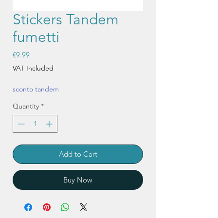
Stickers Tandem
fumetti
Price
€9.99
VAT Included
sconto tandem
Quantity
*
Add to Cart
Buy Now