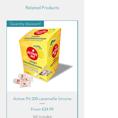
Related Products
Quantity discount!
Quantity discount!
Active Pit 200 caramelle limone
Sale Price
From
€24.99
VAT Included