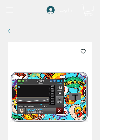
Log In