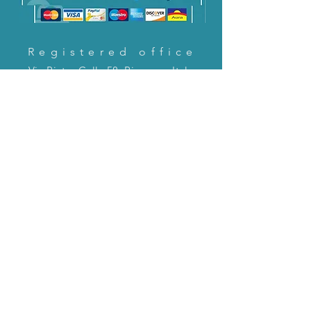
Registered office
Via Pietro Cella 58, Piacenza, Italy
CONTACT US!
email:
servizioclienti@holinitalia.com
information
Privacy Policy
FAQ
Back to top
FAQ