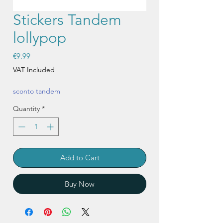
Stickers Tandem
lollypop
Price
€9.99
VAT Included
sconto tandem
Quantity
*
Add to Cart
Buy Now