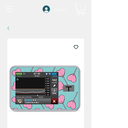
Log In