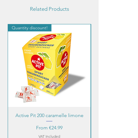
Related Products
Quantity discount!
Quantity discount!
Active Pit 200 caramelle limone
Sale Price
From
€24.99
VAT Included